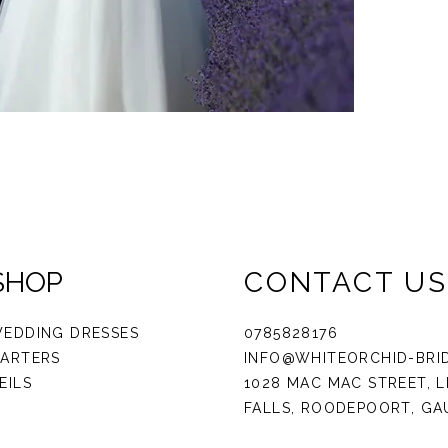
SHOP
CONTACT US
EDDING DRESSES
0785828176
ARTERS
INFO@WHITEORCHID-BRI
EILS
1028 MAC MAC STREET, L
FALLS, ROODEPOORT, G