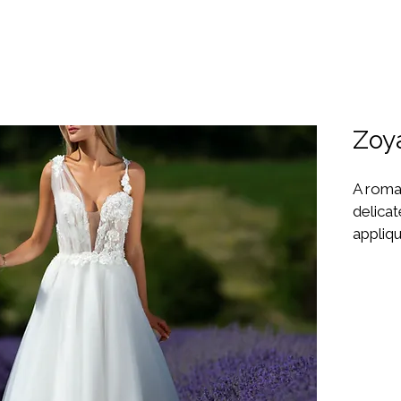
Zoy
A roman
delicat
appliqu
plunge 
skirt c
making 
love a
In Sto