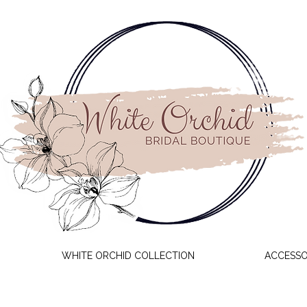
WHITE ORCHID COLLECTION
ACCESSO