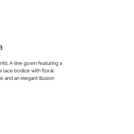
a
tic A-line gown featuring a 
e lace bodice with floral 
é and an elegant illusion 
neckline. The soft flowing 
reates beautiful movement, 
it perfect for brides who 
 timeless yet modern look.
re Size - UK12