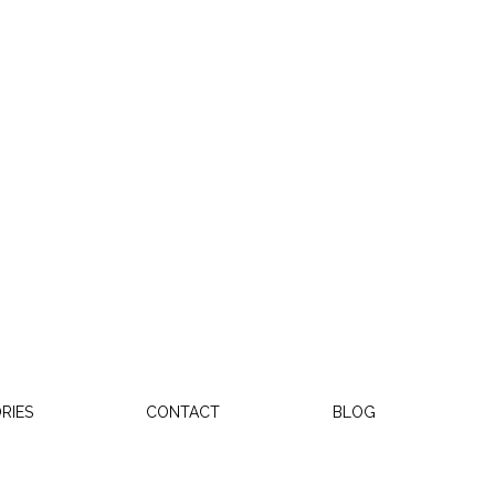
RIES
CONTACT
BLOG