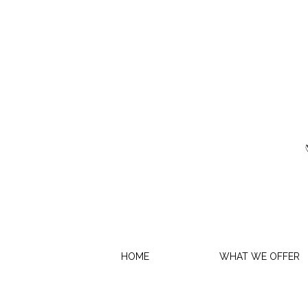
HOME
WHAT WE OFFER