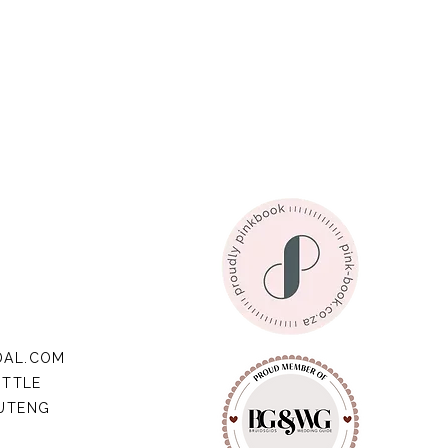
DAL.COM
ITTLE
AUTENG