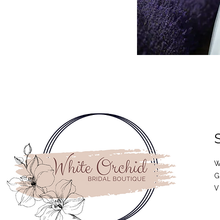
W
G
V