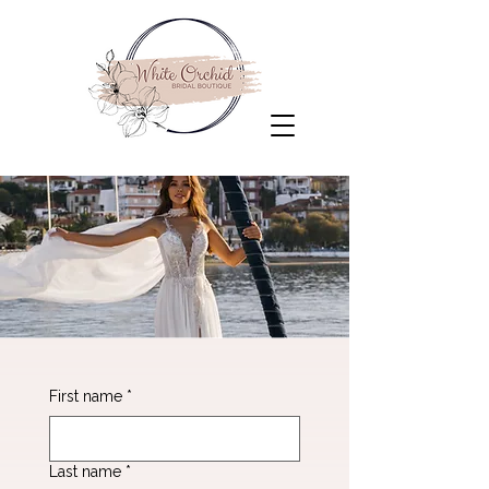
First name
*
Last name
*