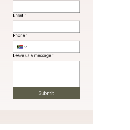
Email
*
Phone
*
Leave us a message
*
Submit