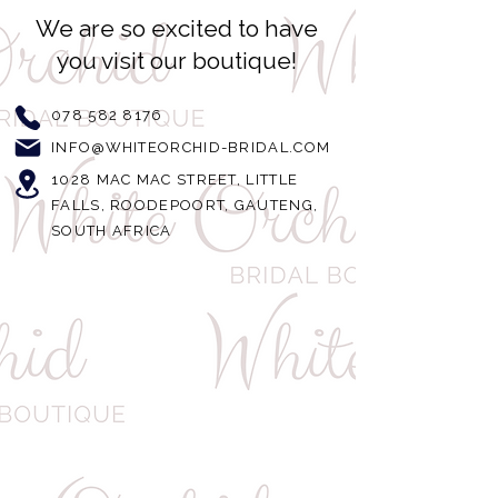
We are so excited to have
you visit our boutique!
078 582 8176
INFO@WHITEORCHID-BRIDAL.COM
1028 MAC MAC STREET, LITTLE
FALLS, ROODEPOORT, GAUTENG,
SOUTH AFRICA