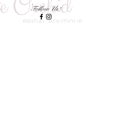
Follow Us!
CONTACT US
0785828176
INFO@WHITEORCHID-BRIDAL.COM
1028 MAC MAC STREET, LITTLE
FALLS, ROODEPOORT, GAUTENG