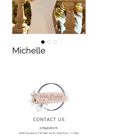
Michelle
CONTACT US
0785828176
INFO@WHITEORCHID-BRIDAL.COM