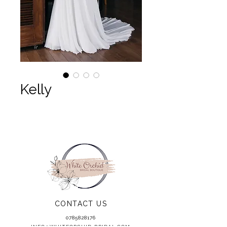
Kelly
CONTACT US
0785828176
INFO@WHITEORCHID-BRIDAL.COM